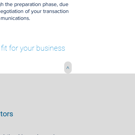
h the preparation phase, due
negotiation of your transaction
mmunications.
fit for your business
>
stors