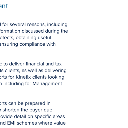
ent
 for several reasons, including
nformation discussed during the
defects, obtaining useful
 ensuring compliance with
to deliver financial and tax
ts clients, as well as delivering
s for Kinetix clients looking
ion including for Management
rts can be prepared in
to shorten the buyer due
ovide detail on specific areas
 and EMI schemes where value