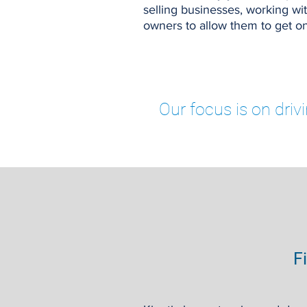
selling businesses, working 
owners to allow them to get on
Our focus is on driv
F