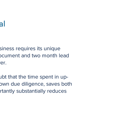
al
iness requires its unique
ocument and two month lead
er.
bt that the time spent in up-
 own due diligence, saves both
tantly substantially reduces