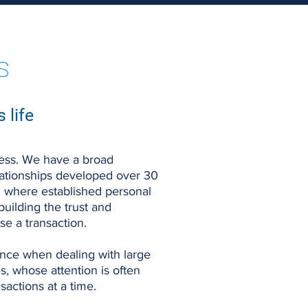
s
 life
ocess. We have a broad
elationships developed over 30
, where established personal
 building the trust and
e a transaction.
tance when dealing with large
s, whose attention is often
actions at a time.