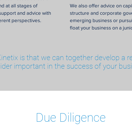
d at all stages of
We also offer advice on cap
support and advice with
structure and corporate go
ferent perspectives.
emerging business or pursui
float your business on a jun
 Kinetix is that we can together develop a r
ider important in the success of your bus
Due Diligence