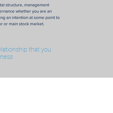
ital structure, management
vernance whether you are an
ng an intention at some point to
ior or main stock market.
elationship that you
iness