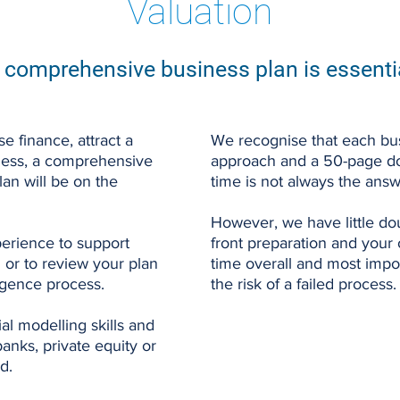
Valuation
 comprehensive business plan is essenti
e finance, attract a
We recognise that each bus
siness, a comprehensive
approach and a 50-page d
lan will be on the
time is not always the answ
However, we have little dou
erience to support
front preparation and your
 or to review your plan
time overall and most impor
ligence process.
the risk of a failed process.
al modelling skills and
nks, private equity or
d.