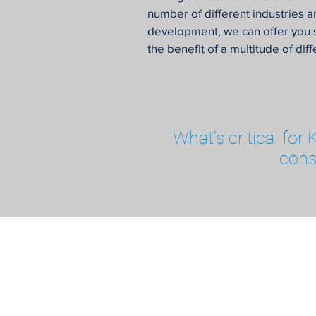
number of different industries an
development, we can offer you 
the benefit of a multitude of dif
What's critical for
cons