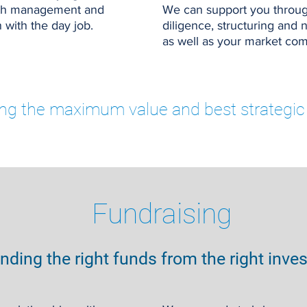
with management and
We can support you throug
 with the day job.
diligence, structuring and 
as well as your market co
ing the maximum value and best strategic 
Fundraising
inding the right funds from the right inve