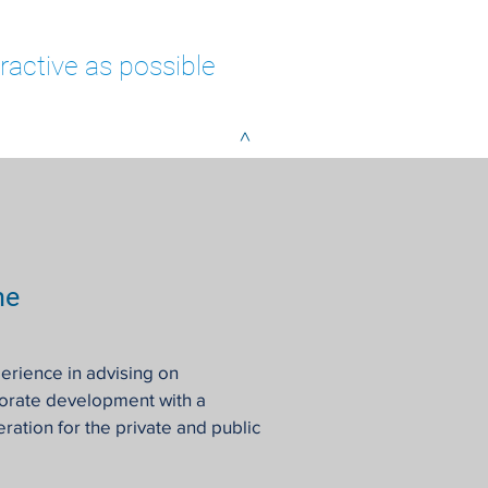
ractive as possible
>
me
erience in advising on
porate development with a
ration for the private and public