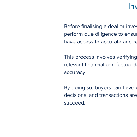
In
Before finalising a deal or inves
perform due diligence to ensu
have access to accurate and re
This process involves verifying
relevant financial and factual d
accuracy.
By doing so, buyers can have c
decisions, and transactions are
succeed.