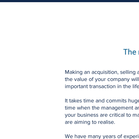
The 
Making an acquisition, selling a
the value of your company wil
important transaction in the lif
It takes time and commits huge
time when the management an
your business are critical to m
are aiming to realise.
We have many years of experi