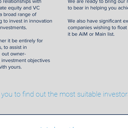
 relationships with
We are ready to bring our 
ivate equity and VC
to bear in helping you achi
a broad range of
g to invest in innovation
We also have significant e
investments.
companies wishing to floa
it be AiM or Main list.
r it be entirely for
 to assist in
h out owner-
 investment objectives
ith yours.
 you to find out the most suitable investor