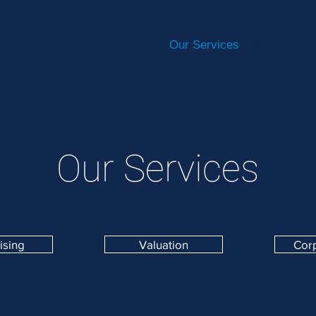
Home
About Us
Our Services
Sectors
D
Our Services
ising
Valuation
Cor