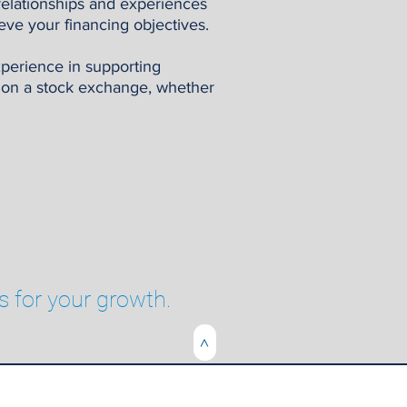
relationships and experiences
eve your financing objectives.
xperience in supporting
t on a stock exchange, whether
s for your growth.
>