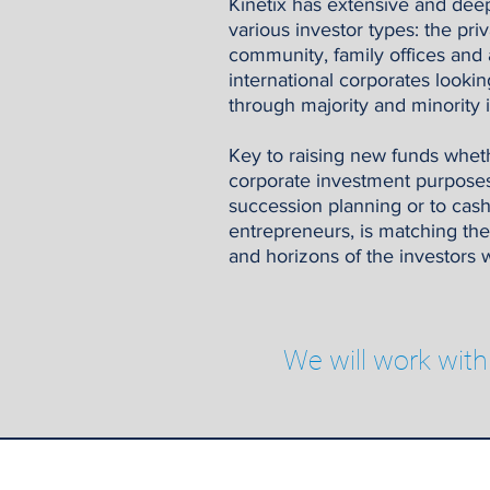
Kinetix has extensive and deep
various investor types: the pr
community, family offices and 
international corporates lookin
through majority and minority 
Key to raising new funds whethe
corporate investment purposes,
succession planning or to cas
entrepreneurs, is matching the
and horizons of the investors w
We will work with