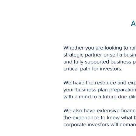
A
Whether you are looking to rais
strategic partner or sell a bu
and fully supported business p
critical path for investors.
We have the resource and exp
your business plan preparation
with a mind to a future due di
We also have extensive financi
the experience to know what ba
corporate investors will deman