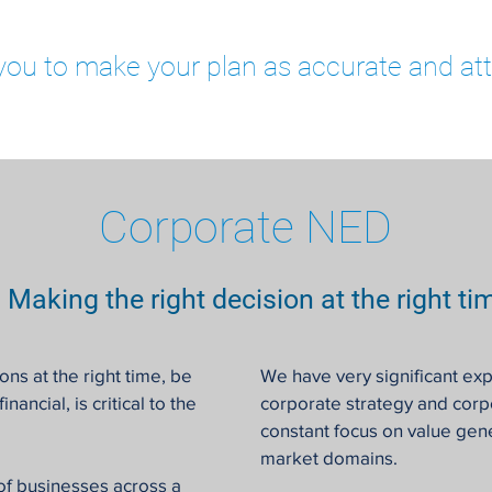
you to make your plan as accurate and att
Corporate NED
Making the right decision at the right ti
ons at the right time, be
We have very significant exp
nancial, is critical to the
corporate strategy and cor
constant focus on value gene
market domains.
of businesses across a