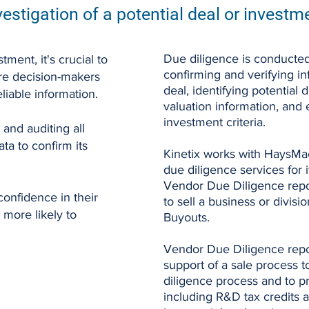
vestigation of a potential deal or investm
Due diligence is conducted
tment, it's crucial to
confirming and verifying i
re decision-makers
deal, identifying potential 
liable information.
valuation information, and
investment criteria.
 and auditing all
ata to confirm its
Kinetix works with HaysMac 
due diligence services for i
Vendor Due Diligence report
onfidence in their
to sell a business or divis
 more likely to
Buyouts.
Vendor Due Diligence repo
support of a sale process 
diligence process and to pr
including R&D tax credits