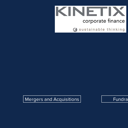
Mergers and Acquisitions
Fundra