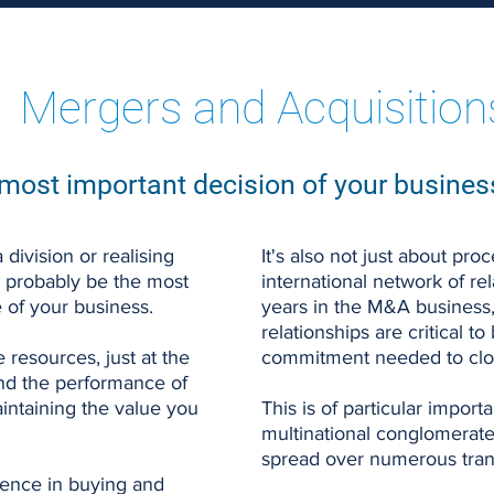
Mergers and Acquisition
most important decision of your business
 division or realising
It's also not just about pr
l probably be the most
international network of r
e of your business.
years in the M&A business
relationships are critical to
 resources, just at the
commitment needed to clos
d the performance of
aintaining the value you
This is of particular impor
multinational conglomerate
spread over numerous trans
ence in buying and