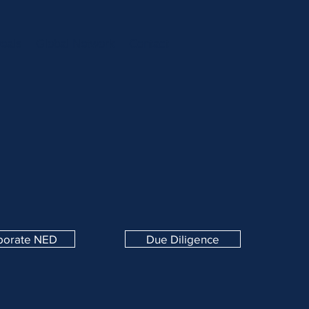
eals
Global Network
Contact
porate NED
Due Diligence