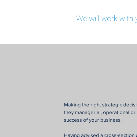
We will work with 
Making the right strategic decisi
they managerial, operational or fi
success of your business.
Having advised a cross-section 