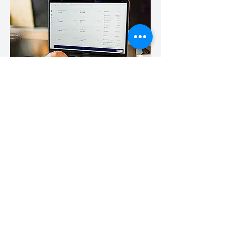
Digital economy
Software and the use of data are the drivers of
so many disruptive innovations that are
revolutionising the way we work, the efficiencies
that businesses can access and new business
models that can more efficiently and
sustainably challenge the whole economy.
We have worked with Software and SaaS
businesses in fleet management, logistics,
financial services and property both raising
growth capital and M&A transactions