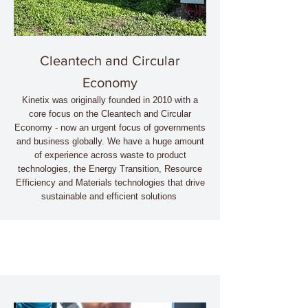
Cleantech and Circular
Economy
Kinetix was originally founded in 2010 with a
core focus on the Cleantech and Circular
Economy - now an urgent focus of governments
and business globally. We have a huge amount
of experience across waste to product
technologies, the Energy Transition, Resource
Efficiency and Materials technologies that drive
sustainable and efficient solutions