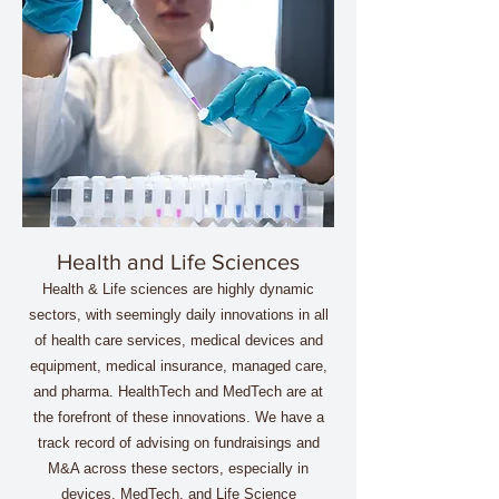
Health and Life Sciences
Health & Life sciences are highly dynamic
sectors, with seemingly daily innovations in all
of health care services, medical devices and
equipment, medical insurance, managed care,
and pharma. HealthTech and MedTech are at
the forefront of these innovations. We have a
track record of advising on fundraisings and
M&A across these sectors, especially in
devices, MedTech, and Life Science