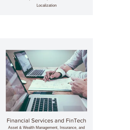
Localization
Financial Services and FinTech
Asset & Wealth Management, Insurance, and