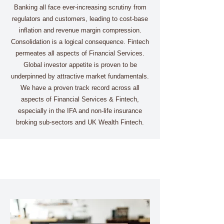
Banking all face ever-increasing scrutiny from
regulators and customers, leading to cost-base
inflation and revenue margin compression.
Consolidation is a logical consequence. Fintech
permeates all aspects of Financial Services.
Global investor appetite is proven to be
underpinned by attractive market fundamentals.
We have a proven track record across all
aspects of Financial Services & Fintech,
especially in the IFA and non-life insurance
broking sub-sectors and UK Wealth Fintech.