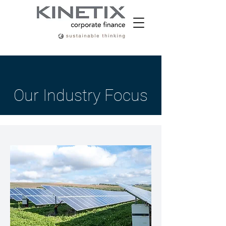
Our Industry Focus