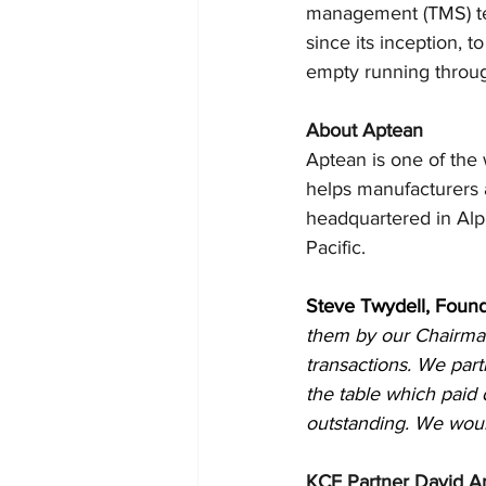
management (TMS) te
since its inception, 
empty running throug
About Aptean
Aptean is one of the w
helps manufacturers a
headquartered in Alp
Pacific.
Steve Twydell, Foun
them by our Chairman 
transactions. We part
the table which paid 
outstanding. We woul
KCF Partner David A