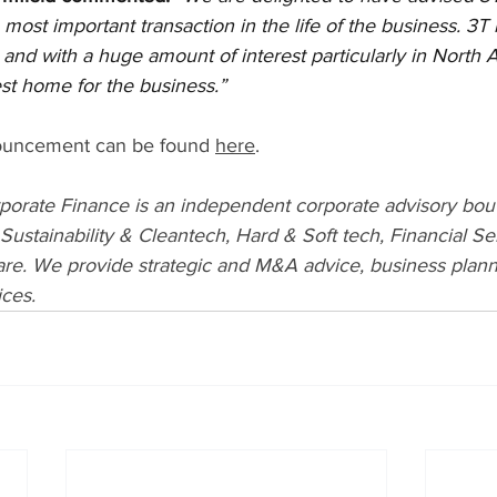
most important transaction in the life of the business. 3T 
and with a huge amount of interest particularly in North 
st home for the business.”
ouncement can be found 
here
.
rporate Finance is an independent corporate advisory bout
 Sustainability & Cleantech, Hard & Soft tech, Financial Se
re. We provide strategic and M&A advice, business planni
ices.