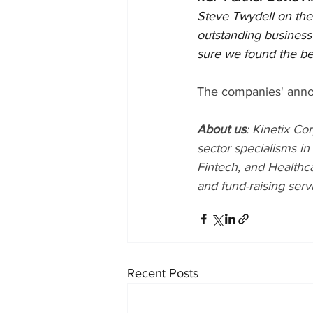
Steve Twydell on the 
outstanding business 
sure we found the be
The companies' ann
About us
: Kinetix Co
sector specialisms in
Fintech, and Healthca
and fund-raising serv
Recent Posts