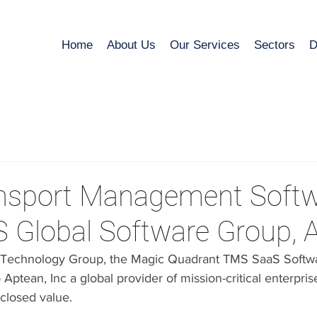
Home
About Us
Our Services
Sectors
D
nsport Management Soft
S Global Software Group, 
& Technology Group, the Magic Quadrant TMS SaaS Softwa
ptean, Inc a global provider of mission-critical enterpris
sclosed value.