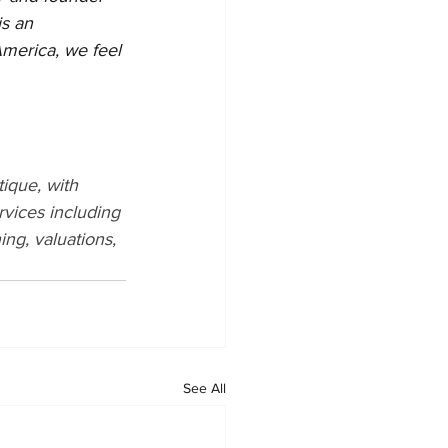
is an 
America, we feel 
ique, with 
rvices including 
ng, valuations, 
See All