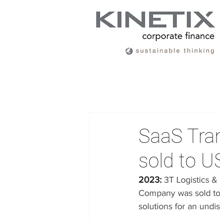
SaaS Tra
sold to U
2023: 
3T Logistics 
Company was sold to A
solutions for an undi