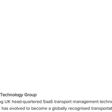
& Technology Group
ing UK head-quartered SaaS transport management techno
has evolved to become a globally recognised transportat