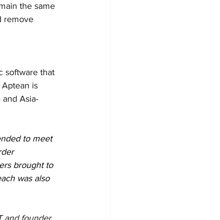
main the same 
nd remove 
c software that 
 Aptean is 
 and Asia-
nded to meet 
rder 
ers brought to 
each was also 
T and founder 