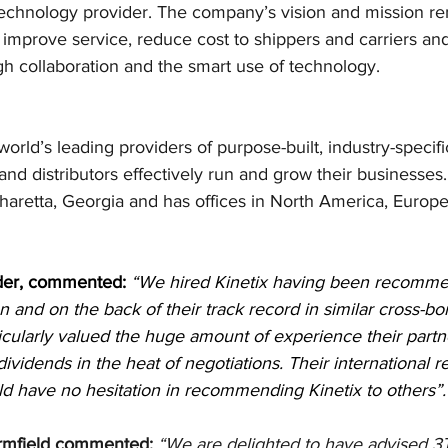
chnology provider. The company’s vision and mission re
to improve service, reduce cost to shippers and carriers a
h collaboration and the smart use of technology.
orld’s leading providers of purpose-built, industry-specifi
nd distributors effectively run and grow their businesses.
haretta, Georgia and has offices in North America, Europe
der, commented:
“We hired Kinetix having been recomme
and on the back of their track record in similar cross-bo
icularly valued the huge amount of experience their partn
dividends in the heat of negotiations. Their international r
d have no hesitation in recommending Kinetix to others”.
rmfield commented:
“We are delighted to have advised 3