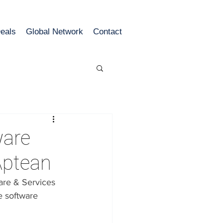
eals
Global Network
Contact
ware
Aptean
re & Services 
e software 