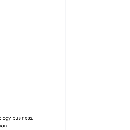
logy business. 
ion 