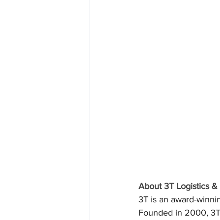
About 3T Logistics 
3T is an award-winn
Founded in 2000, 3T 